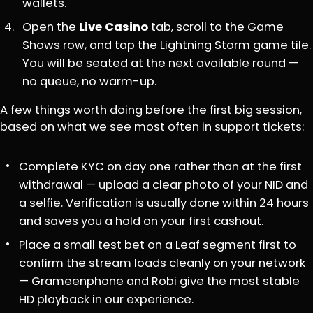
wallets.
Open the
Live Casino
tab, scroll to the Game
Shows row, and tap the Lightning Storm game tile.
You will be seated at the next available round —
no queue, no warm-up.
A few things worth doing before the first big session,
based on what we see most often in support tickets:
Complete KYC on day one rather than at the first
withdrawal — upload a clear photo of your NID and
a selfie. Verification is usually done within 24 hours
and saves you a hold on your first cashout.
Place a small test bet on a Leaf segment first to
confirm the stream loads cleanly on your network
— Grameenphone and Robi give the most stable
HD playback in our experience.