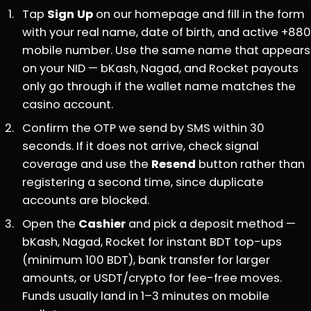
Tap
Sign Up
on our homepage and fill in the form
with your real name, date of birth, and active +880
mobile number. Use the same name that appears
on your NID — bKash, Nagad, and Rocket payouts
only go through if the wallet name matches the
casino account.
Confirm the OTP we send by SMS within 30
seconds. If it does not arrive, check signal
coverage and use the
Resend
button rather than
registering a second time, since duplicate
accounts are blocked.
Open the
Cashier
and pick a deposit method —
bKash, Nagad, Rocket for instant BDT top-ups
(minimum 100 BDT), bank transfer for larger
amounts, or USDT/crypto for fee-free moves.
Funds usually land in 1–3 minutes on mobile