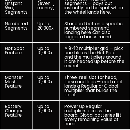
(Instant
(even
segments — pays out
Win)
money)
instantly on the spot when
Segments
the wheel lands here.
Numbered
Up to
Standard bet on a specific
Segments
20,000x
numbered segment;
landing here can also
trigger a bonus round.
Hot Spot
Up to
A 9×12 multiplier grid — pick
Feature
10,000x
one tile as the Hot Spot
and the multipliers around
it are heated up before the
reveal.
Monster
Up to
Three-reel slot for head,
Mash
10,000x
torso and legs — each reel
Feature
lands a Regular or Global
multiplier that builds the
total.
Battery
Up to
Power up Regular
Charger
10,000x
multipliers across the
Feature
board; Global batteries lift
every remaining value at
once.