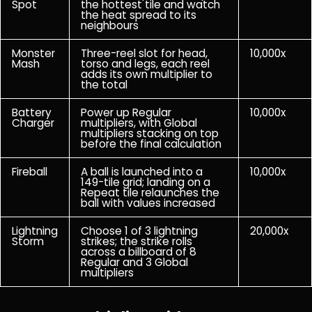
Spot
the hottest tile and watch
the heat spread to its
neighbours
Monster
Three-reel slot for head,
10,000x
Mash
torso and legs, each reel
adds its own multiplier to
the total
Battery
Power up Regular
10,000x
Charger
multipliers, with Global
multipliers stacking on top
before the final calculation
Fireball
A ball is launched into a
10,000x
149-tile grid; landing on a
Repeat tile relaunches the
ball with values increased
Lightning
Choose 1 of 3 lightning
20,000x
Storm
strikes; the strike rolls
across a billboard of 8
Regular and 3 Global
multipliers