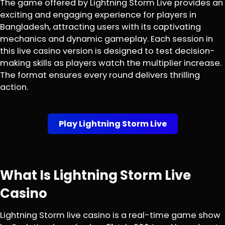
The game offered by Lightning Storm Live provides an
exciting and engaging experience for players in
Bangladesh, attracting users with its captivating
mechanics and dynamic gameplay. Each session in
this live casino version is designed to test decision-
making skills as players watch the multiplier increase.
The format ensures every round delivers thrilling
action.
Play Lightning Storm Live
What Is Lightning Storm Live
Casino
Lightning Storm live casino is a real-time game show