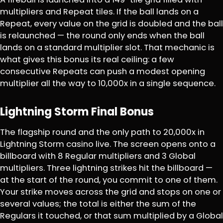
multipliers and Repeat tiles. If the ball lands on a
Repeat, every value on the grid is doubled and the ball
is relaunched — the round only ends when the ball
lands on a standard multiplier slot. That mechanic is
what gives this bonus its real ceiling: a few
consecutive Repeats can push a modest opening
multiplier all the way to 10,000x in a single sequence.
Lightning Storm Final Bonus
The flagship round and the only path to 20,000x in
Lightning Storm casino live. The screen opens onto a
billboard with 8 Regular multipliers and 3 Global
multipliers. Three lightning strikes hit the billboard —
at the start of the round, you commit to one of them.
Your strike moves across the grid and stops on one or
several values; the total is either the sum of the
Regulars it touched, or that sum multiplied by a Global