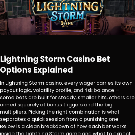
Lightning Storm Casino Bet
Options Explained
In Lightning Storm casino, every wager carries its own
payout logic, volatility profile, and risk balance —
some bets are built for steady, smaller hits, others are
aimed squarely at bonus triggers and the big
multipliers. Picking the right combination is what
separates a quick session from a punishing one.
Below is a clean breakdown of how each bet works
inside the Lightning Storm game and what to expect