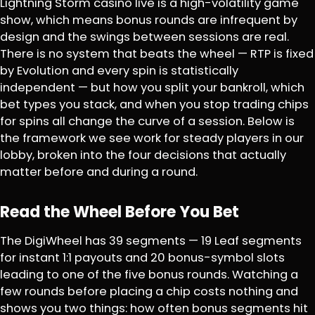
Lightning Storm casino live is a high-volatility game
show, which means bonus rounds are infrequent by
design and the swings between sessions are real.
There is no system that beats the wheel — RTP is fixed
by Evolution and every spin is statistically
independent — but how you split your bankroll, which
bet types you stack, and when you stop trading chips
for spins all change the curve of a session. Below is
the framework we see work for steady players in our
lobby, broken into the four decisions that actually
matter before and during a round.
Read the Wheel Before You Bet
The DigiWheel has 39 segments — 19 Leaf segments
for instant 1:1 payouts and 20 bonus-symbol slots
leading to one of the five bonus rounds. Watching a
few rounds before placing a chip costs nothing and
shows you two things: how often bonus segments hit