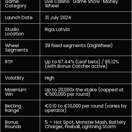
Game
Live Casino · Game Show · Money
Category
Wheel
Launch Date
31 July 2024
Studio
Riga, Latvia
Location
Wheel
39 fixed segments (DigiWheel)
Segments
RTP
Up to 97.44% (Leaf bets) / 95.12%
(with Bonus Catcher active)
Volatility
High
Maximum
Up to 20,000x the stake (capped at
Win
€500,000 per round)
Betting
€0.10 to €10,000 per round (varies by
Range
operator)
Bonus
5 — Hot Spot, Monster Mash, Battery
Rounds
Charger, Fireball, Lightning Storm