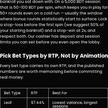
bankroll you sat down with. On a 5,000 BDT session
that is 50–100 BDT per spin, which keeps you in play for
50+ rounds even on a cold run — usually the window
where bonus rounds statistically start to surface. Lock
a stop-loss before the first spin (we suggest 50% of
your starting bankroll) and a stop-win at 2x, and
respect both. Our cashier has deposit and session
limits you can set before you even open the lobby.
Pick Bet Types by RTP, Not by Animation
Every bet type carries its own RTP, and the published
numbers are worth memorising before committing
real money:
Bet Type
RTP
Best For
Leaf
97.44%
Lowest variance, longest
sessions