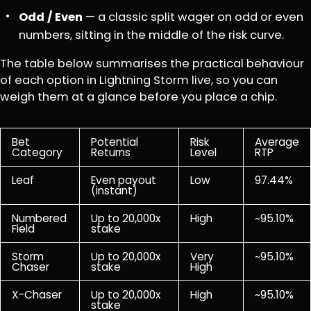
Odd / Even
— a classic split wager on odd or even
numbers, sitting in the middle of the risk curve.
The table below summarises the practical behaviour
of each option in Lightning Storm live, so you can
weigh them at a glance before you place a chip.
Bet
Potential
Risk
Average
Category
Returns
Level
RTP
Leaf
Even payout
Low
97.44%
(instant)
Numbered
Up to 20,000x
High
~95.10%
Field
stake
Storm
Up to 20,000x
Very
~95.10%
Chaser
stake
High
X-Chaser
Up to 20,000x
High
~95.10%
stake