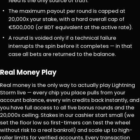
feed is the only source of truth.
The maximum payout per round is capped at
20,000x your stake, with a hard overall cap of
€500,000 (or BDT equivalent at the active rate).
A round is voided only if a technical failure
interrupts the spin before it completes — in that
case all bets are returned to the balance.
Real Money Play
Real money is the only way to actually play Lightning
Storm live — every chip you place pulls from your
account balance, every win credits back instantly, and
you have full access to all five bonus rounds and the
20,000x ceiling. Stakes in our cashier start small (we
set the floor low so first-timers can test the wheel
without risk to a real bankroll) and scale up to high-
roller limits for verified accounts. Every transaction