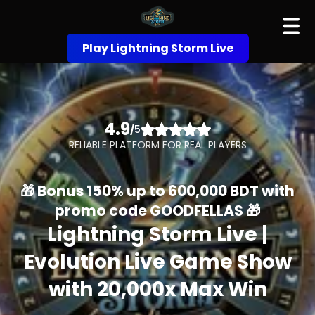
Play Lightning Storm Live
4.9
/
5
RELIABLE PLATFORM FOR REAL PLAYERS
🎁 Bonus 150% up to 600,000 BDT with
promo code GOODFELLAS 🎁
Lightning Storm Live |
Evolution Live Game Show
with 20,000x Max Win