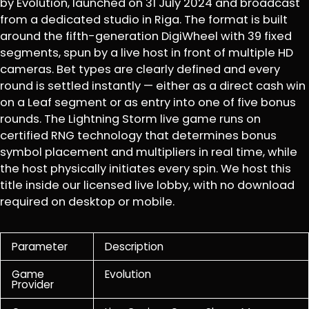
by Evolution, launched on 31 July 2024 and broadcast
from a dedicated studio in Riga. The format is built
around the fifth-generation DigiWheel with 39 fixed
segments, spun by a live host in front of multiple HD
cameras. Bet types are clearly defined and every
round is settled instantly — either as a direct cash win
on a Leaf segment or as entry into one of five bonus
rounds. The Lightning Storm live game runs on
certified RNG technology that determines bonus
symbol placement and multipliers in real time, while
the host physically initiates every spin. We host this
title inside our licensed live lobby, with no download
required on desktop or mobile.
Parameter
Description
Game
Evolution
Provider