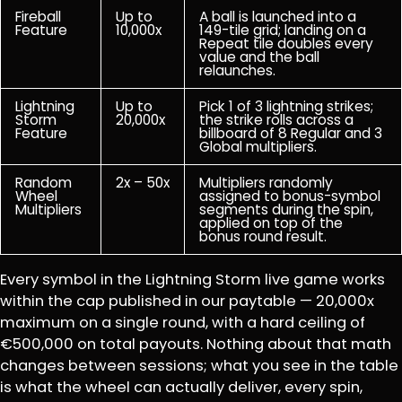
Fireball
Up to
A ball is launched into a
Feature
10,000x
149-tile grid; landing on a
Repeat tile doubles every
value and the ball
relaunches.
Lightning
Up to
Pick 1 of 3 lightning strikes;
Storm
20,000x
the strike rolls across a
Feature
billboard of 8 Regular and 3
Global multipliers.
Random
2x – 50x
Multipliers randomly
Wheel
assigned to bonus-symbol
Multipliers
segments during the spin,
applied on top of the
bonus round result.
Every symbol in the Lightning Storm live game works
within the cap published in our paytable — 20,000x
maximum on a single round, with a hard ceiling of
€500,000 on total payouts. Nothing about that math
changes between sessions; what you see in the table
is what the wheel can actually deliver, every spin,