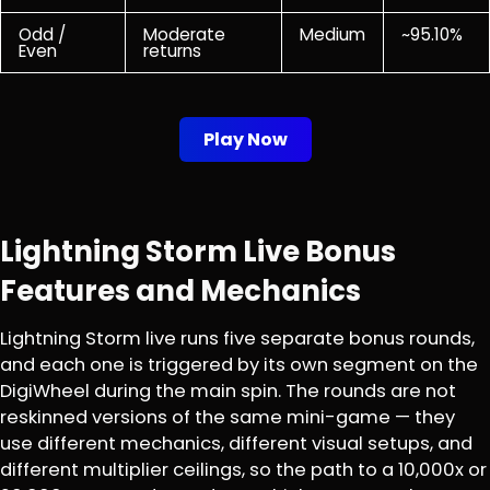
Odd /
Moderate
Medium
~95.10%
Even
returns
Play Now
Lightning Storm Live Bonus
Features and Mechanics
Lightning Storm live runs five separate bonus rounds,
and each one is triggered by its own segment on the
DigiWheel during the main spin. The rounds are not
reskinned versions of the same mini-game — they
use different mechanics, different visual setups, and
different multiplier ceilings, so the path to a 10,000x or