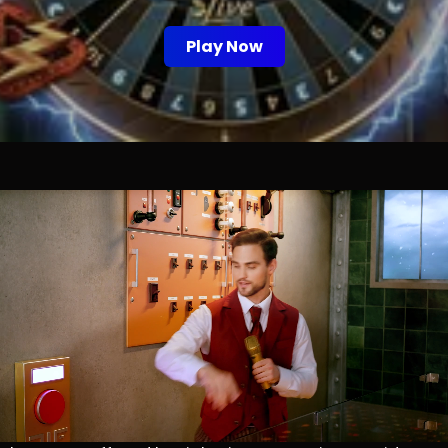
Play Now