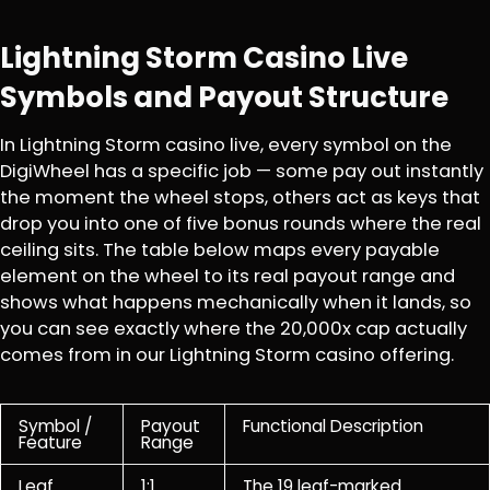
Lightning Storm Casino Live
Symbols and Payout Structure
In Lightning Storm casino live, every symbol on the
DigiWheel has a specific job — some pay out instantly
the moment the wheel stops, others act as keys that
drop you into one of five bonus rounds where the real
ceiling sits. The table below maps every payable
element on the wheel to its real payout range and
shows what happens mechanically when it lands, so
you can see exactly where the 20,000x cap actually
comes from in our Lightning Storm casino offering.
Symbol /
Payout
Functional Description
Feature
Range
Leaf
1:1
The 19 leaf-marked