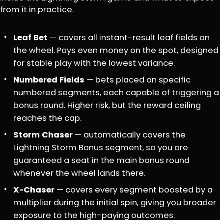
from it in practice.
Leaf Bet
— covers all instant-result leaf fields on
the wheel. Pays even money on the spot, designed
for stable play with the lowest variance.
Numbered Fields
— bets placed on specific
numbered segments, each capable of triggering a
bonus round. Higher risk, but the reward ceiling
reaches the cap.
Storm Chaser
— automatically covers the
Lightning Storm Bonus segment, so you are
guaranteed a seat in the main bonus round
whenever the wheel lands there.
X-Chaser
— covers every segment boosted by a
multiplier during the initial spin, giving you broader
exposure to the high-paying outcomes.