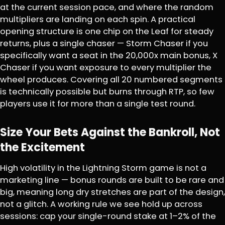
at the current session pace, and where the random
multipliers are landing on each spin. A practical
opening structure is one chip on the Leaf for steady
returns, plus a single chaser — Storm Chaser if you
specifically want a seat in the 20,000x main bonus, X
Chaser if you want exposure to every multiplier the
wheel produces. Covering all 20 numbered segments
is technically possible but burns through RTP, so few
players use it for more than a single test round.
Size Your Bets Against the Bankroll, Not
the Excitement
High volatility in the Lightning Storm game is not a
marketing line — bonus rounds are built to be rare and
big, meaning long dry stretches are part of the design,
not a glitch. A working rule we see hold up across
sessions: cap your single-round stake at 1–2% of the