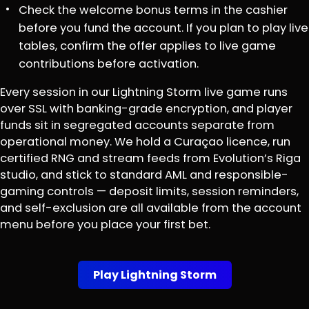
Check the welcome bonus terms in the cashier
before you fund the account. If you plan to play live
tables, confirm the offer applies to live game
contributions before activation.
Every session in our Lightning Storm live game runs
over SSL with banking-grade encryption, and player
funds sit in segregated accounts separate from
operational money. We hold a Curaçao licence, run
certified RNG and stream feeds from Evolution’s Riga
studio, and stick to standard AML and responsible-
gaming controls — deposit limits, session reminders,
and self-exclusion are all available from the account
menu before you place your first bet.
Play Lightning Storm