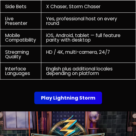
Side Bets
X Chaser, Storm Chaser
Live
Yes, professional host on every
Presenter
round
Mobile
iOS, Android, tablet — full feature
Compatibility
parity with desktop
Streaming
HD / 4K, multi-camera, 24/7
Quality
Interface
English plus additional locales
Languages
depending on platform
Play Lightning Storm