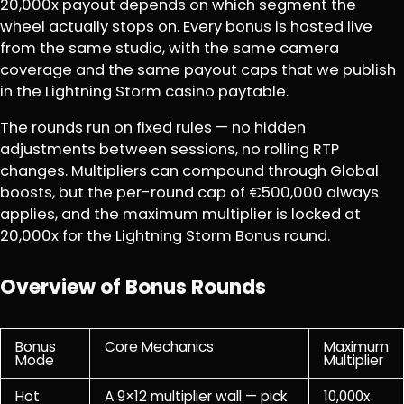
20,000x payout depends on which segment the
wheel actually stops on. Every bonus is hosted live
from the same studio, with the same camera
coverage and the same payout caps that we publish
in the Lightning Storm casino paytable.
The rounds run on fixed rules — no hidden
adjustments between sessions, no rolling RTP
changes. Multipliers can compound through Global
boosts, but the per-round cap of €500,000 always
applies, and the maximum multiplier is locked at
20,000x for the Lightning Storm Bonus round.
Overview of Bonus Rounds
Bonus
Core Mechanics
Maximum
Mode
Multiplier
Hot
A 9×12 multiplier wall — pick
10,000x