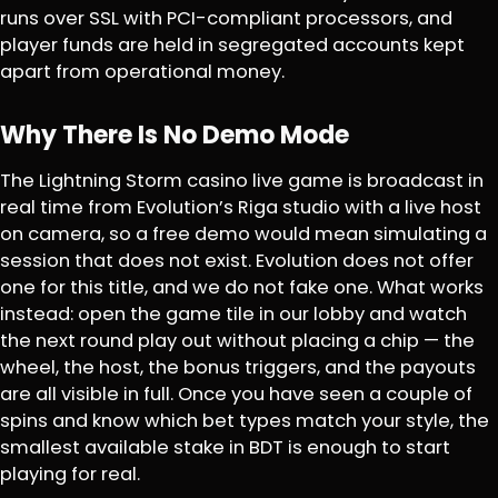
runs over SSL with PCI-compliant processors, and
player funds are held in segregated accounts kept
apart from operational money.
Why There Is No Demo Mode
The Lightning Storm casino live game is broadcast in
real time from Evolution’s Riga studio with a live host
on camera, so a free demo would mean simulating a
session that does not exist. Evolution does not offer
one for this title, and we do not fake one. What works
instead: open the game tile in our lobby and watch
the next round play out without placing a chip — the
wheel, the host, the bonus triggers, and the payouts
are all visible in full. Once you have seen a couple of
spins and know which bet types match your style, the
smallest available stake in BDT is enough to start
playing for real.