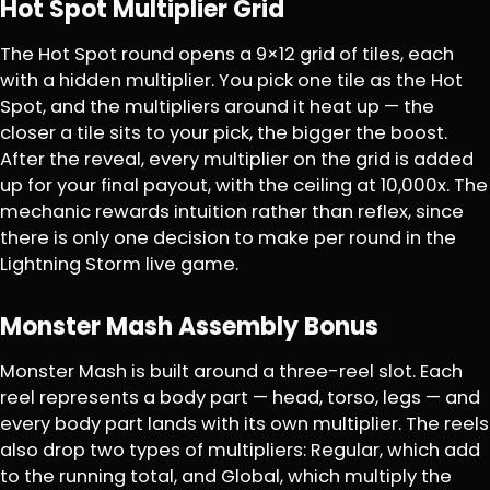
Hot Spot Multiplier Grid
The Hot Spot round opens a 9×12 grid of tiles, each
with a hidden multiplier. You pick one tile as the Hot
Spot, and the multipliers around it heat up — the
closer a tile sits to your pick, the bigger the boost.
After the reveal, every multiplier on the grid is added
up for your final payout, with the ceiling at 10,000x. The
mechanic rewards intuition rather than reflex, since
there is only one decision to make per round in the
Lightning Storm live game.
Monster Mash Assembly Bonus
Monster Mash is built around a three-reel slot. Each
reel represents a body part — head, torso, legs — and
every body part lands with its own multiplier. The reels
also drop two types of multipliers: Regular, which add
to the running total, and Global, which multiply the