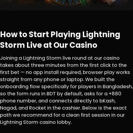
How to Start Playing Lightning
Storm Live at Our Casino
Joining a Lightning Storm live round at our casino
takes about three minutes from the first click to the
first bet — no app install required, browser play works
straight from any phone or laptop. We built the
onboarding flow specifically for players in Bangladesh,
so the form runs in BDT by default, asks for a +880
phone number, and connects directly to bKash,
Nagad, and Rocket in the cashier. Below is the exact
path we recommend for a clean first session in our
Lightning Storm casino lobby.