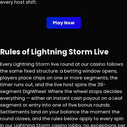
every host shift.
Play Now
Rules of Lightning Storm Live
Every Lightning Storm live round at our casino follows
the same fixed structure: a betting window opens,
players place chips on one or more segments, the
timer runs out, and the live host spins the 39-
segment DigiWheel. Where the wheel stops decides
everything — either an instant cash payout on a Leaf
segment or entry into one of five bonus rounds.
Settlements land on your balance the moment the
round closes, and the rules below apply to every spin
in our Lightning Storm casino lobby, no exceptions per