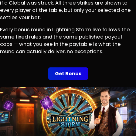
if a Global was struck. All three strikes are shown to
every player at the table, but only your selected one
settles your bet.
Every bonus round in Lightning Storm live follows the
same fixed rules and the same published payout
caps — what you see in the paytable is what the
round can actually deliver, no exceptions.
Get Bonus