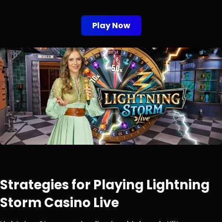
Play Now
Strategies for Playing Lightning
Storm Casino Live