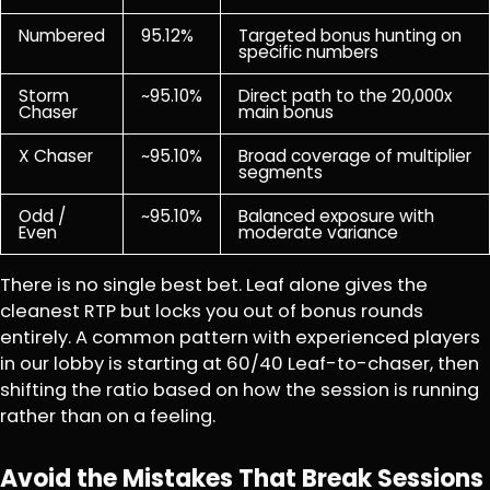
Numbered
95.12%
Targeted bonus hunting on
specific numbers
Storm
~95.10%
Direct path to the 20,000x
Chaser
main bonus
X Chaser
~95.10%
Broad coverage of multiplier
segments
Odd /
~95.10%
Balanced exposure with
Even
moderate variance
There is no single best bet. Leaf alone gives the
cleanest RTP but locks you out of bonus rounds
entirely. A common pattern with experienced players
in our lobby is starting at 60/40 Leaf-to-chaser, then
shifting the ratio based on how the session is running
rather than on a feeling.
Avoid the Mistakes That Break Sessions