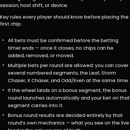
session, host shift, or device.
Key rules every player should know before placing the
first chip:
All bets must be confirmed before the betting
timer ends — once it closes, no chips can be
added, removed, or moved.
Multiple bets per round are allowed: you can cover
several numbered segments, the Leaf, Storm
Chaser, X Chaser, and Odd/Even at the same time.
If the wheel lands on a bonus segment, the bonus
round launches automatically and your bet on that
segment carries into it.
Bonus round results are decided entirely by that
round’s own mechanics — what you see on the live