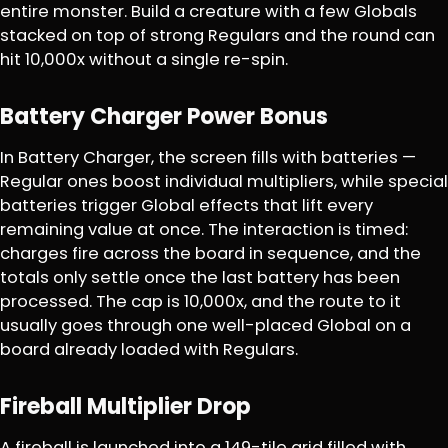
entire monster. Build a creature with a few Globals
stacked on top of strong Regulars and the round can
hit 10,000x without a single re-spin.
Battery Charger Power Bonus
In Battery Charger, the screen fills with batteries —
Regular ones boost individual multipliers, while special
batteries trigger Global effects that lift every
remaining value at once. The interaction is timed:
charges fire across the board in sequence, and the
totals only settle once the last battery has been
processed. The cap is 10,000x, and the route to it
usually goes through one well-placed Global on a
board already loaded with Regulars.
Fireball Multiplier Drop
A fireball is launched into a 149-tile grid filled with