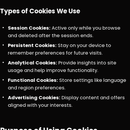
Types of Cookies We Use
Session Cookies:
Active only while you browse
and deleted after the session ends.
Persistent Cookies:
Stay on your device to
remember preferences for future visits.
Analytical Cookies:
Provide insights into site
usage and help improve functionality.
Functional Cookies:
Store settings like language
and region preferences.
Advertising Cookies:
Display content and offers
aligned with your interests.