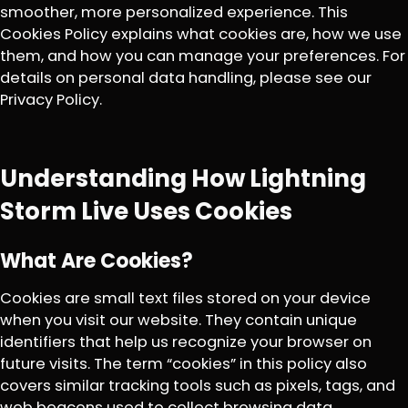
smoother, more personalized experience. This
Cookies Policy explains what cookies are, how we use
them, and how you can manage your preferences. For
details on personal data handling, please see our
Privacy Policy.
Understanding How Lightning
Storm Live Uses Cookies
What Are Cookies?
Cookies are small text files stored on your device
when you visit our website. They contain unique
identifiers that help us recognize your browser on
future visits. The term “cookies” in this policy also
covers similar tracking tools such as pixels, tags, and
web beacons used to collect browsing data