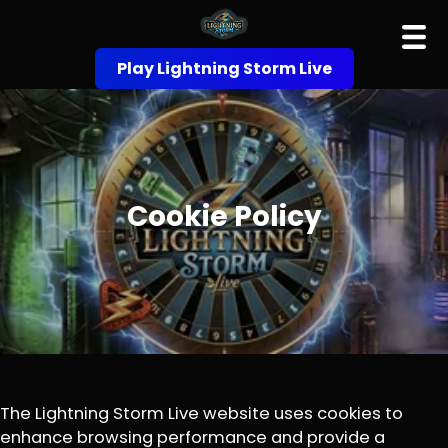
Play Lightning Storm Live
Cookie Policy
The Lightning Storm Live website uses cookies to
enhance browsing performance and provide a