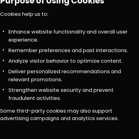
Purpose of Using Cookies
Cookies help us to:
Enhance website functionality and overall user
experience.
Remember preferences and past interactions.
Analyze visitor behavior to optimize content.
Deliver personalized recommendations and
relevant promotions.
Strengthen website security and prevent
fraudulent activities.
Some third-party cookies may also support
advertising campaigns and analytics services.