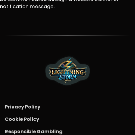
notification message.
Privacy Policy
Cookie Policy
Responsible Gambling