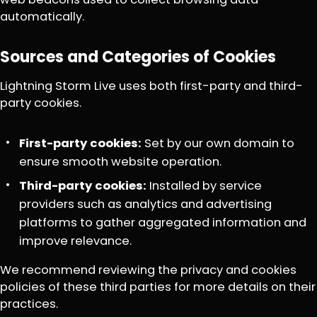
automatically.
Sources and Categories of Cookies
Lightning Storm Live uses both first-party and third-
party cookies.
First-party cookies:
Set by our own domain to
ensure smooth website operation.
Third-party cookies:
Installed by service
providers such as analytics and advertising
platforms to gather aggregated information and
improve relevance.
We recommend reviewing the privacy and cookies
policies of these third parties for more details on their
practices.