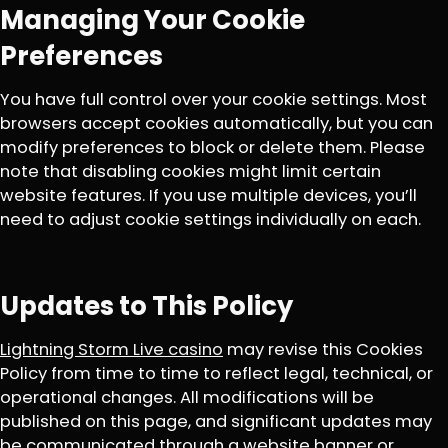
Managing Your Cookie
Preferences
You have full control over your cookie settings. Most
browsers accept cookies automatically, but you can
modify preferences to block or delete them. Please
note that disabling cookies might limit certain
website features. If you use multiple devices, you’ll
need to adjust cookie settings individually on each.
Updates to This Policy
Lightning Storm Live casino
may revise this Cookies
Policy from time to time to reflect legal, technical, or
operational changes. All modifications will be
published on this page, and significant updates may
be communicated through a website banner or