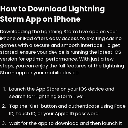
How to Download Lightning
Storm App on iPhone
Downloading the Lightning Storm Live app on your
iPhone or iPad offers easy access to exciting casino
games with a secure and smooth interface. To get
started, ensure your device is running the latest iOS
version for optimal performance. With just a few
steps, you can enjoy the full features of the Lightning
Storm app on your mobile device.
Launch the App Store on your iOS device and
search for ‘Lightning Storm Live’.
Tap the ‘Get’ button and authenticate using Face
ID, Touch ID, or your Apple ID password.
Wait for the app to download and then launch it