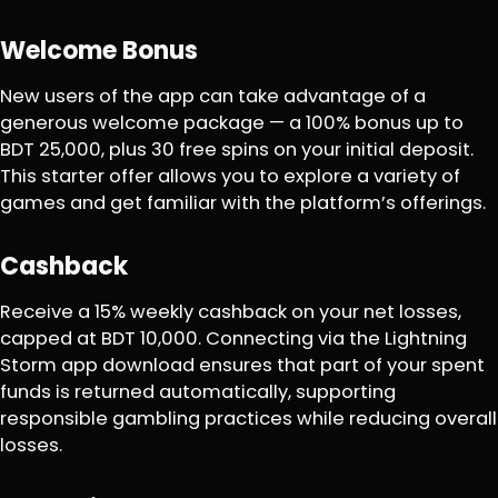
Welcome Bonus
New users of the app can take advantage of a
generous welcome package — a 100% bonus up to
BDT 25,000, plus 30 free spins on your initial deposit.
This starter offer allows you to explore a variety of
games and get familiar with the platform’s offerings.
Cashback
Receive a 15% weekly cashback on your net losses,
capped at BDT 10,000. Connecting via the Lightning
Storm app download ensures that part of your spent
funds is returned automatically, supporting
responsible gambling practices while reducing overall
losses.