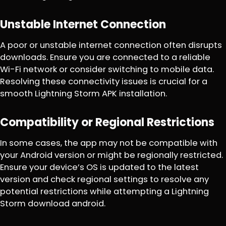
Unstable Internet Connection
A poor or unstable internet connection often disrupts
downloads. Ensure you are connected to a reliable
Wi-Fi network or consider switching to mobile data.
Resolving these connectivity issues is crucial for a
smooth Lightning Storm APK installation.
Compatibility or Regional Restrictions
In some cases, the app may not be compatible with
your Android version or might be regionally restricted.
Ensure your device’s OS is updated to the latest
version and check regional settings to resolve any
potential restrictions while attempting a Lightning
Storm download android.