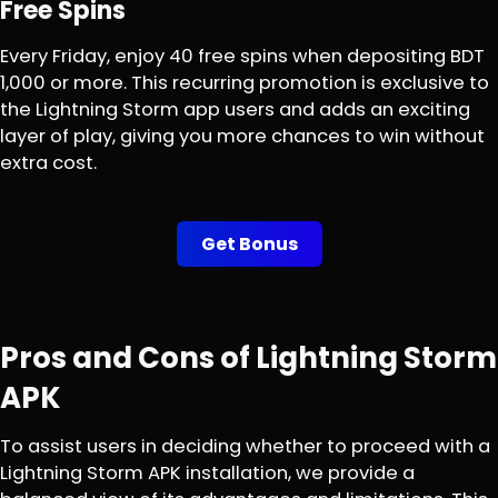
Free Spins
Every Friday, enjoy 40 free spins when depositing BDT
1,000 or more. This recurring promotion is exclusive to
the Lightning Storm app users and adds an exciting
layer of play, giving you more chances to win without
extra cost.
Get Bonus
Pros and Cons of Lightning Storm
APK
To assist users in deciding whether to proceed with a
Lightning Storm APK installation, we provide a