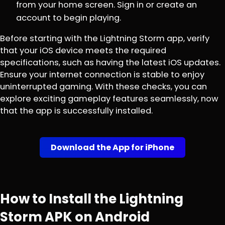
from your home screen. Sign in or create an
account to begin playing.
Before starting with the Lightning Storm app, verify
that your iOS device meets the required
specifications, such as having the latest iOS updates.
Ensure your internet connection is stable to enjoy
uninterrupted gaming. With these checks, you can
explore exciting gameplay features seamlessly, now
that the app is successfully installed.
Download the App for iPhone
How to Install the Lightning
Storm APK on Android