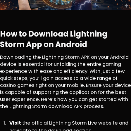
How to Download Lightning
Storm App on Android
Downloading the Lightning Storm APK on your Android
device is essential for unfolding the entire gaming
experience with ease and efficiency. With just a few
quick steps, you’ll gain access to a wide range of
casino games right on your mobile. Ensure your device
is capable of supporting the application for the best
user experience. Here’s how you can get started with
the Lightning Storm download APK process.
Visit
the official Lightning Storm Live website and
navigate to the download section.