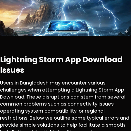
Lightning Storm App Download
Issues
Users in Bangladesh may encounter various
challenges when attempting a Lightning Storm App
Download. These disruptions can stem from several
common problems such as connectivity issues,
operating system compatibility, or regional
restrictions. Below we outline some typical errors and
provide simple solutions to help facilitate a smooth