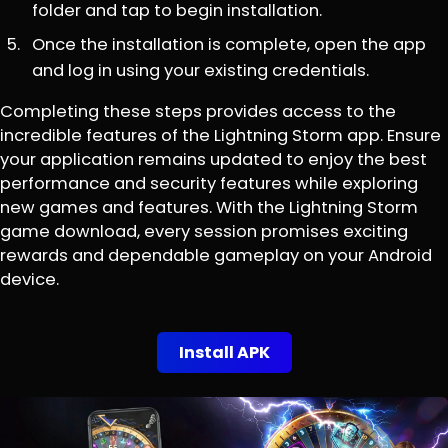
folder and tap to begin installation.
Once the installation is complete, open the app
and log in using your existing credentials.
Completing these steps provides access to the
incredible features of the Lightning Storm app. Ensure
your application remains updated to enjoy the best
performance and security features while exploring
new games and features. With the Lightning Storm
game download, every session promises exciting
rewards and dependable gameplay on your Android
device.
Install APK