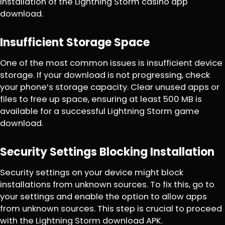
installation of the Lightning Storm casino app
download.
Insufficient Storage Space
One of the most common issues is insufficient device
storage. If your download is not progressing, check
your phone’s storage capacity. Clear unused apps or
files to free up space, ensuring at least 500 MB is
available for a successful Lightning Storm game
download.
Security Settings Blocking Installation
Security settings on your device might block
installations from unknown sources. To fix this, go to
your settings and enable the option to allow apps
from unknown sources. This step is crucial to proceed
with the Lightning Storm download APK.