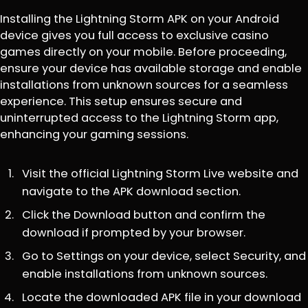
Installing the Lightning Storm APK on your Android
device gives you full access to exclusive casino
games directly on your mobile. Before proceeding,
ensure your device has available storage and enable
installations from unknown sources for a seamless
experience. This setup ensures secure and
uninterrupted access to the Lightning Storm app,
enhancing your gaming sessions.
Visit the official Lightning Storm Live website and
navigate to the APK download section.
Click the Download button and confirm the
download if prompted by your browser.
Go to Settings on your device, select Security, and
enable installations from unknown sources.
Locate the downloaded APK file in your download