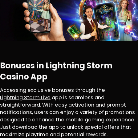
Bonuses in Lightning Storm
Casino App
Accessing exclusive bonuses through the
Lightning Storm Live
app is seamless and
straightforward. With easy activation and prompt
notifications, users can enjoy a variety of promotions
designed to enhance the mobile gaming experience.
Just download the app to unlock special offers that
maximize playtime and potential rewards.