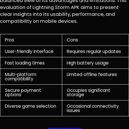
balanced view of its advantages and limitations. This
evaluation of Lightning Storm APK aims to present
clear insights into its usability, performance, and
compatibility on mobile devices.
Pros
Cons
User-friendly interface
Requires regular updates
Fast loading times
High battery usage
Multi-platform
Limited offline features
compatibility
Secure payment
Occupies significant
options
storage
Diverse game selection
Occasional connectivity
issues