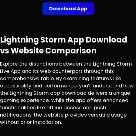
Download App
Lightning Storm App Download
vs Website Comparison
Explore the distinctions between the Lightning Storm
Live App and its web counterpart through this
comprehensive table. By examining features like
accessibility and performance, you’ll understand how
the Lightning Storm app download delivers a unique
gaming experience. While the app offers enhanced
functionalities like offline access and push
notifications, the website provides versatile usage
without prior installation.