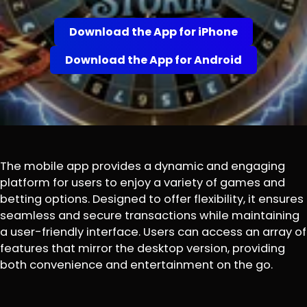
Download the App for iPhone
Download the App for Android
The mobile app provides a dynamic and engaging
platform for users to enjoy a variety of games and
betting options. Designed to offer flexibility, it ensures
seamless and secure transactions while maintaining
a user-friendly interface. Users can access an array of
features that mirror the desktop version, providing
both convenience and entertainment on the go.