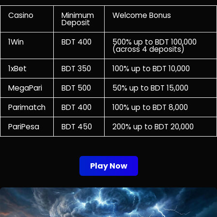
Casino
Minimum
Welcome Bonus
Deposit
1Win
BDT 400
500% up to BDT 100,000
(across 4 deposits)
1xBet
BDT 350
100% up to BDT 10,000
MegaPari
BDT 500
50% up to BDT 15,000
Parimatch
BDT 400
100% up to BDT 8,000
PariPesa
BDT 450
200% up to BDT 20,000
Play Now