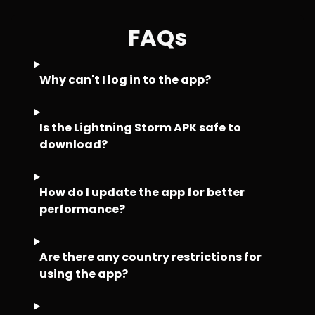
FAQs
Why can't I log in to the app?
Is the Lightning Storm APK safe to
download?
How do I update the app for better
performance?
Are there any country restrictions for
using the app?