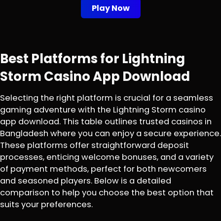
Play Now
Best Platforms for Lightning
Storm Casino App Download
Selecting the right platform is crucial for a seamless
gaming adventure with the Lightning Storm casino
app download. This table outlines trusted casinos in
Bangladesh where you can enjoy a secure experience.
These platforms offer straightforward deposit
processes, enticing welcome bonuses, and a variety
of payment methods, perfect for both newcomers
and seasoned players. Below is a detailed
comparison to help you choose the best option that
suits your preferences.