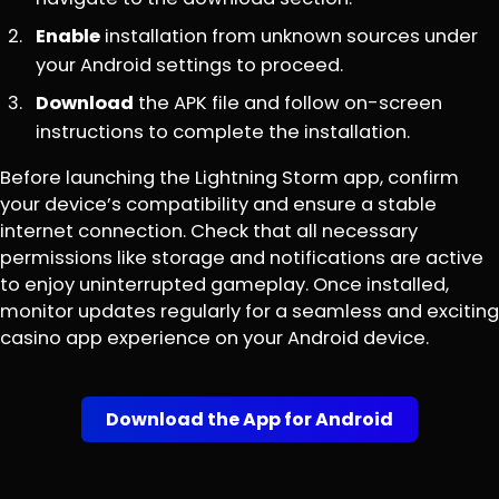
Enable
installation from unknown sources under
your Android settings to proceed.
Download
the APK file and follow on-screen
instructions to complete the installation.
Before launching the Lightning Storm app, confirm
your device’s compatibility and ensure a stable
internet connection. Check that all necessary
permissions like storage and notifications are active
to enjoy uninterrupted gameplay. Once installed,
monitor updates regularly for a seamless and exciting
casino app experience on your Android device.
Download the App for Android