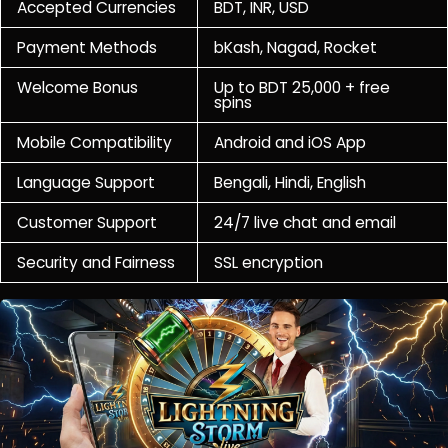
Accepted Currencies
BDT, INR, USD
Payment Methods
bKash, Nagad, Rocket
Welcome Bonus
Up to BDT 25,000 + free
spins
Mobile Compatibility
Android and iOS App
Language Support
Bengali, Hindi, English
Customer Support
24/7 live chat and email
Security and Fairness
SSL encryption