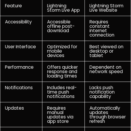
Feature
Lightning
Lightning Storm
Storm Live App
Live Website
Accessibility
Accessible
Requires
offline post-
constant
download
internet
connection
User Interface
Optimized for
Best viewed on
mobile
desktop or
devices
tablet
Performance
Offers quicker
Dependent on
response and
network speed
loading times
Notifications
Includes real-
Lacks push
time push
notification
notifications
capability
Updates
Requires
Automatically
manual
updates
updates via
through browser
app store
refresh