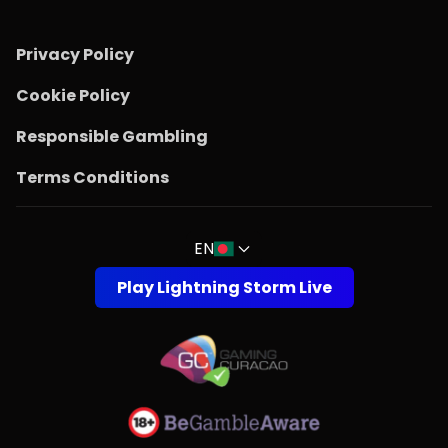
Privacy Policy
Cookie Policy
Responsible Gambling
Terms Conditions
EN
Play Lightning Storm Live