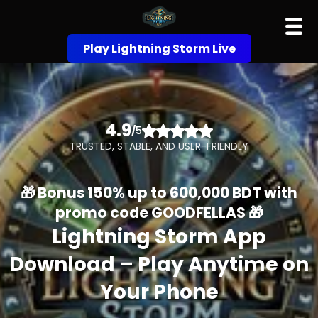
Play Lightning Storm Live
4.9
/
5
TRUSTED, STABLE, AND USER-FRIENDLY
🎁 Bonus 150% up to 600,000 BDT with
promo code GOODFELLAS 🎁
Lightning Storm App
Download – Play Anytime on
Your Phone