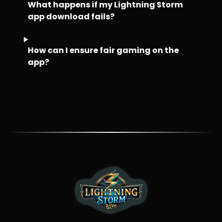
What happens if my Lightning Storm
app download fails?
How can I ensure fair gaming on the
app?