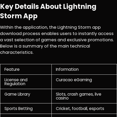
Key Details About Lightning
Storm App
Within the application, the Lightning Storm app
download process enables users to instantly access
a vast selection of games and exclusive promotions.
Below is a summary of the main technical
characteristics.
Feature
Information
License and
Curacao eGaming
Regulation
Game Library
Slots, crash games, live
casino
Sports Betting
Cricket, football, esports