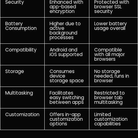
Security
Enhanced with
Protected with
app-based
browser SSL
encryption
security
Battery
Higher due to
Lower battery
Consumption
active
usage overall
background
processes
Compatibility
Android and
Compatible
iOS supported
with all major
browsers
Storage
Consumes
No storage
device
needed, runs in
storage space
browser
Multitasking
Facilitates
Restricted to
easy switching
browser tab
between apps
multitasking
Customization
Offers in-app
Limited
customization
customization
options
capabilities