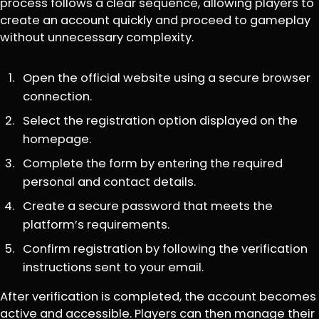
process follows a clear sequence, allowing players to
create an account quickly and proceed to gameplay
without unnecessary complexity.
Open the official website using a secure browser
connection.
Select the registration option displayed on the
homepage.
Complete the form by entering the required
personal and contact details.
Create a secure password that meets the
platform’s requirements.
Confirm registration by following the verification
instructions sent to your email.
After verification is completed, the account becomes
active and accessible. Players can then manage their