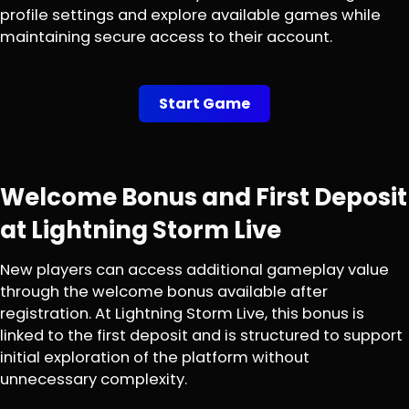
profile settings and explore available games while
maintaining secure access to their account.
Start Game
Welcome Bonus and First Deposit
at Lightning Storm Live
New players can access additional gameplay value
through the welcome bonus available after
registration. At Lightning Storm Live, this bonus is
linked to the first deposit and is structured to support
initial exploration of the platform without
unnecessary complexity.