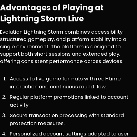
Advantages of Playing at
Lightning Storm Live
Evolution Lightning Storm
combines accessibility,
structured gameplay, and platform stability into a
single environment. The platform is designed to
support both short sessions and extended play,
offering consistent performance across devices.
Access to live game formats with real-time
interaction and continuous round flow.
Regular platform promotions linked to account
activity.
Secure transaction processing with standard
protection measures.
Personalized account settings adapted to user