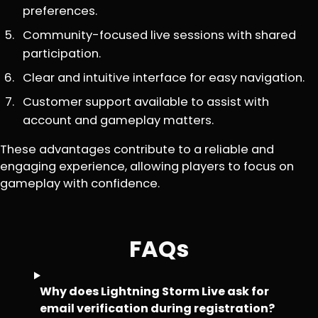
preferences.
Community-focused live sessions with shared
participation.
Clear and intuitive interface for easy navigation.
Customer support available to assist with
account and gameplay matters.
These advantages contribute to a reliable and
engaging experience, allowing players to focus on
gameplay with confidence.
FAQs
Why does Lightning Storm Live ask for
email verification during registration?