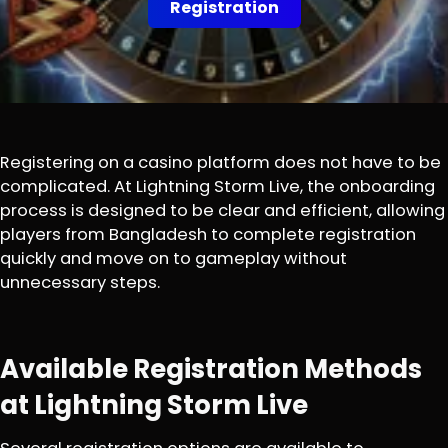
Registration
Registering on a casino platform does not have to be
complicated. At Lightning Storm Live, the onboarding
process is designed to be clear and efficient, allowing
players from Bangladesh to complete registration
quickly and move on to gameplay without
unnecessary steps.
Available Registration Methods
at Lightning Storm Live