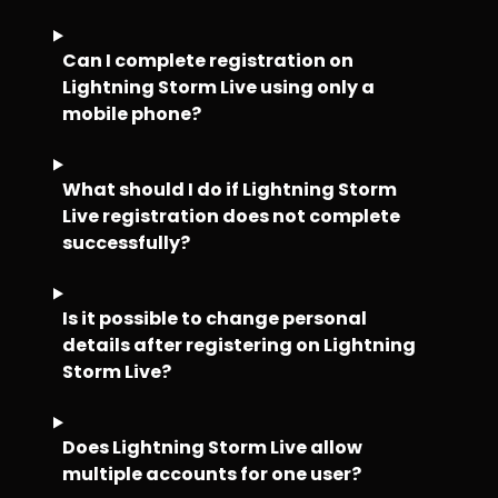
Can I complete registration on
Lightning Storm Live using only a
mobile phone?
What should I do if Lightning Storm
Live registration does not complete
successfully?
Is it possible to change personal
details after registering on Lightning
Storm Live?
Does Lightning Storm Live allow
multiple accounts for one user?