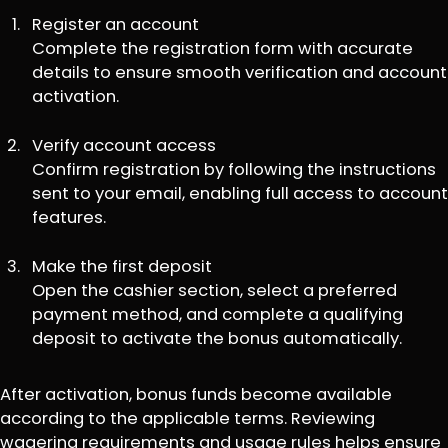
Register an account
Complete the registration form with accurate
details to ensure smooth verification and account
activation.
Verify account access
Confirm registration by following the instructions
sent to your email, enabling full access to account
features.
Make the first deposit
Open the cashier section, select a preferred
payment method, and complete a qualifying
deposit to activate the bonus automatically.
After activation, bonus funds become available
according to the applicable terms. Reviewing
wagering requirements and usage rules helps ensure