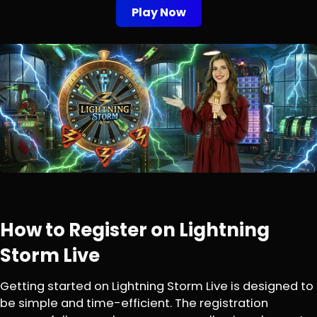
Play Now
How to Register on Lightning
Storm Live
Getting started on Lightning Storm Live is designed to
be simple and time-efficient. The registration