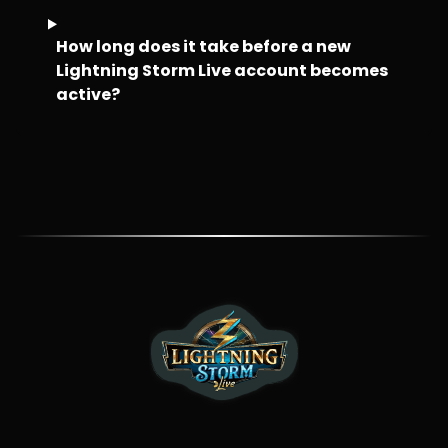
How long does it take before a new
Lightning Storm Live account becomes
active?