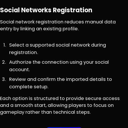
Social Networks Registration
Social network registration reduces manual data
entry by linking an existing profile.
Select a supported social network during
registration.
Authorize the connection using your social
account.
Review and confirm the imported details to
complete setup.
Each option is structured to provide secure access
and a smooth start, allowing players to focus on
gameplay rather than technical steps.