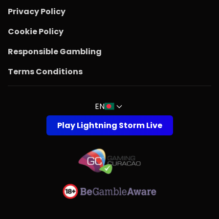
Privacy Policy
Cookie Policy
Responsible Gambling
Terms Conditions
EN
Play Lightning Storm Live