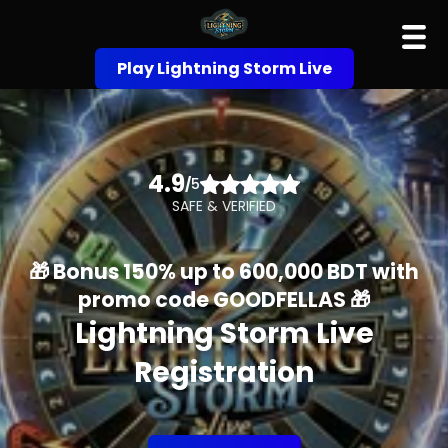
Play Lightning Storm Live
4.9
/
5
SAFE & VERIFIED
🎁 Bonus 150% up to 600,000 BDT with
promo code GOODFELLAS 🎁
Lightning Storm Live
Registration