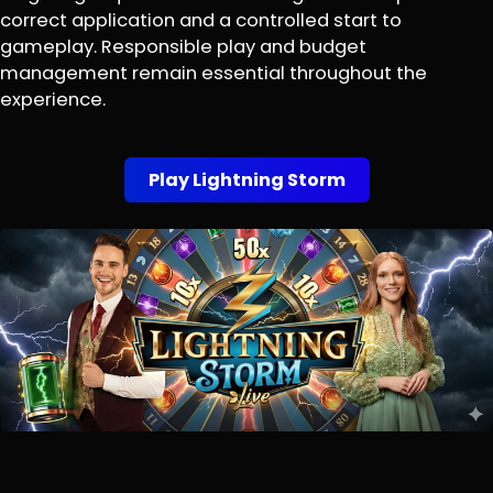
correct application and a controlled start to
gameplay. Responsible play and budget
management remain essential throughout the
experience.
Play Lightning Storm