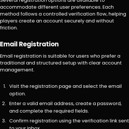
Several registration options are available to
accommodate different user preferences. Each
method follows a controlled verification flow, helping
players create an account securely and without
friction.
Email Registration
Email registration is suitable for users who prefer a
traditional and structured setup with clear account
management.
Visit the registration page and select the email
option.
Enter a valid email address, create a password,
and complete the required fields.
Confirm registration using the verification link sent
to your inbox.