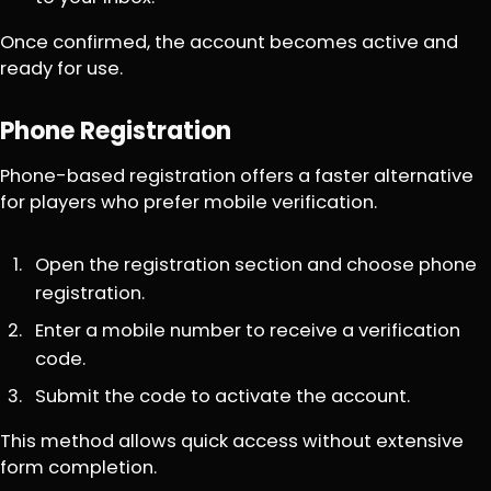
Once confirmed, the account becomes active and
ready for use.
Phone Registration
Phone-based registration offers a faster alternative
for players who prefer mobile verification.
Open the registration section and choose phone
registration.
Enter a mobile number to receive a verification
code.
Submit the code to activate the account.
This method allows quick access without extensive
form completion.