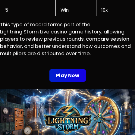
5
Win
10x
This type of record forms part of the
Lightning Storm Live casino game
history, allowing
players to review previous rounds, compare session
behavior, and better understand how outcomes and
multipliers are distributed over time.
Play Now