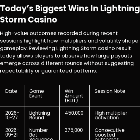
Today’s Biggest Wins In Lightning
Storm Casino
High-value outcomes recorded during recent
sessions highlight how multipliers and volatility shape
gameplay. Reviewing Lightning Storm casino result
today allows players to observe how large payouts
emerge across different rounds without suggesting
repeatability or guaranteed patterns.
Date
Game
Win
Session Note
Event
Amount
(BDT)
2026-
Lightning
450,000
High multiplier
10-27
Round
activation
2026-
Number
375,000
Consecutive
09-21
Bet
boosted
Sequence
outcomes