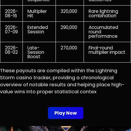
2026-
Multiplier
320,000
Rare lightning
08-16
Hit
combination
2026-
Extended
290,000
Accumulated
07-09
Session
round
performance
2026-
Late-
270,000
Final-round
06-02
Session
multiplier impact
Boost
These payouts are compiled within the Lightning
Storm casino tracker, providing a chronological
overview of notable results and helping place high-
value wins into proper statistical contex
Play Now