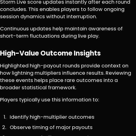
Storm Live score updates instantly after each round
concludes. This enables players to follow ongoing
session dynamics without interruption.
Continuous updates help maintain awareness of
short-term fluctuations during live play.
High-Value Outcome Insights
Highlighted high-payout rounds provide context on
how lightning multipliers influence results. Reviewing
these events helps place rare outcomes into a
broader statistical framework.
Players typically use this information to:
Identify high-multiplier outcomes
Observe timing of major payouts