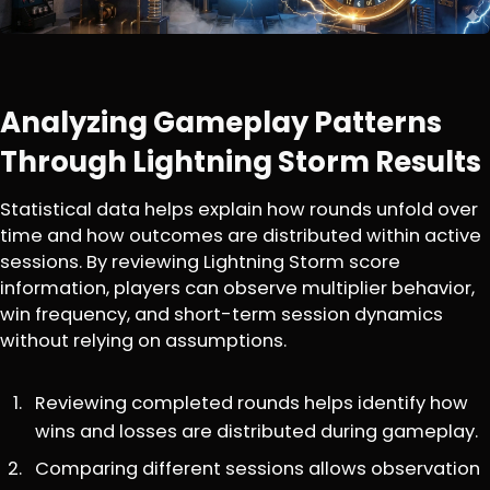
Analyzing Gameplay Patterns
Through Lightning Storm Results
Statistical data helps explain how rounds unfold over
time and how outcomes are distributed within active
sessions. By reviewing Lightning Storm score
information, players can observe multiplier behavior,
win frequency, and short-term session dynamics
without relying on assumptions.
Reviewing completed rounds helps identify how
wins and losses are distributed during gameplay.
Comparing different sessions allows observation