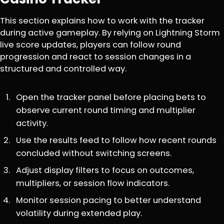
This section explains how to work with the tracker
during active gameplay. By relying on Lightning Storm
live score updates, players can follow round
progression and react to session changes in a
structured and controlled way.
Open the tracker panel before placing bets to
observe current round timing and multiplier
activity.
Use the results feed to follow how recent rounds
concluded without switching screens.
Adjust display filters to focus on outcomes,
multipliers, or session flow indicators.
Monitor session pacing to better understand
volatility during extended play.