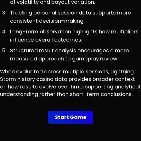
of volatility and payout variation.
Tracking personal session data supports more
consistent decision-making.
Long-term observation highlights how multipliers
influence overall outcomes.
Structured result analysis encourages a more
measured approach to gameplay review.
When evaluated across multiple sessions, Lightning
Storm history casino data provides broader context
on how results evolve over time, supporting analytical
understanding rather than short-term conclusions.
Start Game