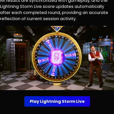
All results are synchronized with gameplay, and the
Lightning Storm Live score updates automatically
after each completed round, providing an accurate
reflection of current session activity.
Play Lightning Storm Live