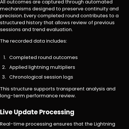
All outcomes are captured through automated
mechanisms designed to preserve continuity and
precision. Every completed round contributes to a
structured history that allows review of previous
sessions and trend evaluation.
The recorded data includes:
Completed round outcomes
Applied lightning multipliers
Chronological session logs
This structure supports transparent analysis and
long-term performance review.
Live Update Processing
Real-time processing ensures that the Lightning