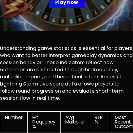
Play Now
Understanding game statistics is essential for players
who want to better interpret gameplay dynamics and
session behavior. These indicators reflect how
outcomes are distributed through hit frequency,
multiplier impact, and theoretical return. Access to
Lightning Storm Live score data allows players to
follow round progression and evaluate short-term
session flow in real time.
Number
Hit
Avg
RTP
Most
Frequency
Multiplier
%
Recent
%
Outco