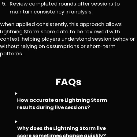
Review completed rounds after sessions to
maintain consistency in analysis.
When applied consistently, this approach allows
Lightning Storm score data to be reviewed with
context, helping players understand session behavior
without relying on assumptions or short-term
patterns.
FAQs
How accurate are Lightning Storm
results during live sessions?
Why does the Lightning Storm live
score sometimes change quickly?