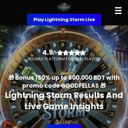
Play Lightning Storm Live
4.9
/
5
RELIABLE PLATFORM FOR REAL PLAYERS
🎁 Bonus 150% up to 600,000 BDT with
promo code GOODFELLAS 🎁
Lightning Storm Results And
Live Game Insights