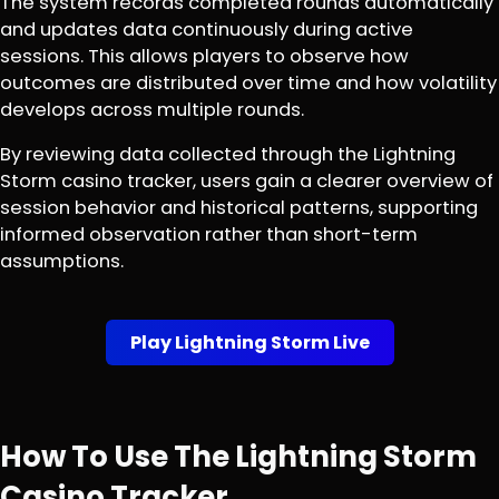
The system records completed rounds automatically
and updates data continuously during active
sessions. This allows players to observe how
outcomes are distributed over time and how volatility
develops across multiple rounds.
By reviewing data collected through the Lightning
Storm casino tracker, users gain a clearer overview of
session behavior and historical patterns, supporting
informed observation rather than short-term
assumptions.
Play Lightning Storm Live
How To Use The Lightning Storm
Casino Tracker