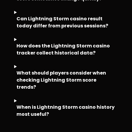
Can Lightning Storm casino result
today differ from previous sessions?
How does the Lightning Storm casino
tracker collect historical data?
What should players consider when
checking Lightning Storm score
trends?
When is Lightning Storm casino history
most useful?