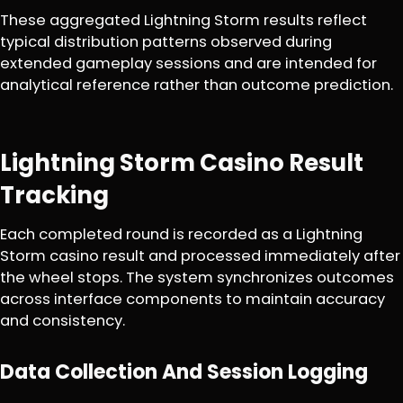
These aggregated Lightning Storm results reflect
typical distribution patterns observed during
extended gameplay sessions and are intended for
analytical reference rather than outcome prediction.
Lightning Storm Casino Result
Tracking
Each completed round is recorded as a Lightning
Storm casino result and processed immediately after
the wheel stops. The system synchronizes outcomes
across interface components to maintain accuracy
and consistency.
Data Collection And Session Logging