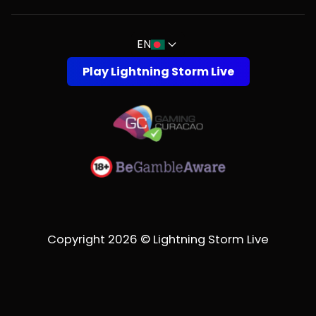
EN
Play Lightning Storm Live
Copyright 2026 © Lightning Storm Live