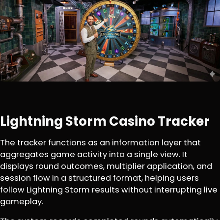
Lightning Storm Casino Tracker
The tracker functions as an information layer that
aggregates game activity into a single view. It
displays round outcomes, multiplier application, and
session flow in a structured format, helping users
follow Lightning Storm results without interrupting live
gameplay.