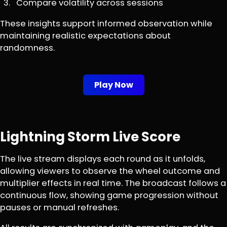
Compare volatility across sessions
These insights support informed observation while
maintaining realistic expectations about
randomness.
Play Now
Lightning Storm Live Score
The live stream displays each round as it unfolds,
allowing viewers to observe the wheel outcome and
multiplier effects in real time. The broadcast follows a
continuous flow, showing game progression without
pauses or manual refreshes.