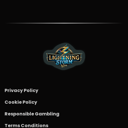
Privacy Policy
Cookie Policy
Responsible Gambling
Terms Conditions