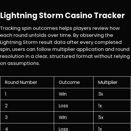
Lightning Storm Casino Tracker
Tracking spin outcomes helps players review how
each round unfolds over time. By observing the
Lightning Storm result data after every completed
spin, users can follow multiplier application and round
resolution in a clear, structured format without relying
on assumptions.
Round Number
Outcome
Multiplier
1
Win
3x
2
Loss
1x
3
Win
5x
4
Loss
1x