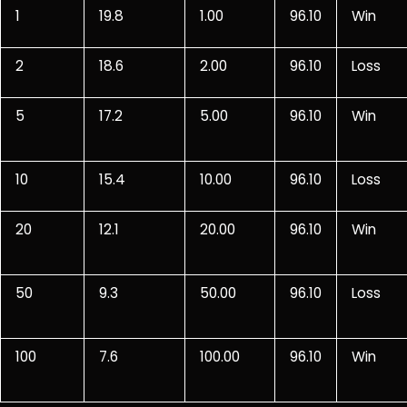
1
19.8
1.00
96.10
Win
2
18.6
2.00
96.10
Loss
5
17.2
5.00
96.10
Win
10
15.4
10.00
96.10
Loss
20
12.1
20.00
96.10
Win
50
9.3
50.00
96.10
Loss
100
7.6
100.00
96.10
Win