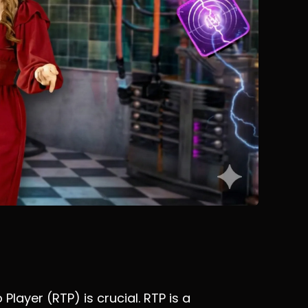
Player (RTP) is crucial. RTP is a