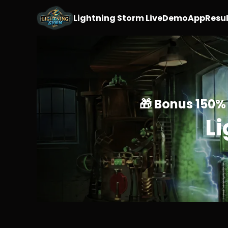
Lightning Storm Live
Demo
App
Resul
🎁 Bonus 150%
Li