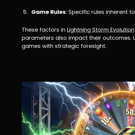
Game Rules
: Specific rules inherent t
These factors in
Lightning Storm Evolution
parameters also impact their outcomes. U
games with strategic foresight.