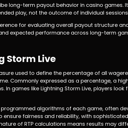
scribe long-term payout behavior in casino games. 
ended play, not the outcome of individual sessions
ference for evaluating overall payout structure and 
and expected performance across long-term gam
g Storm Live
 measure used to define the percentage of all wage
ifetime. Commonly expressed as a percentage, a hi
. In games like Lightning Storm Live, players look
he programmed algorithms of each game, often dev
o ensure fairness and reliability, with sophisti
nature of RTP calculations means results may diffe