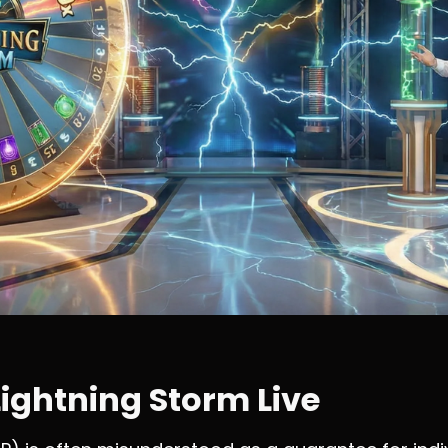
ightning Storm Live