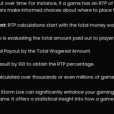
 over time. For instance, if a game has an RTP of 
ers make informed choices about where to place t
nt:
RTP calculations start with the total money w
 is evaluating the total amount paid out to player
al Payout by the Total Wagered Amount.
result by 100 to obtain the RTP percentage.
alculated over thousands or even millions of game
 Storm Live can significantly enhance your gaming
me. It offers a statistical insight into how a gam