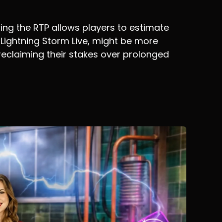
wing the RTP allows players to estimate
 Lightning Storm Live, might be more
reclaiming their stakes over prolonged