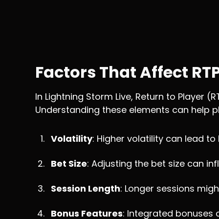
Factors That Affect RTP
In Lightning Storm Live, Return to Player 
Understanding these elements can help pl
Volatility
: Higher volatility can lead t
Bet Size
: Adjusting the bet size can i
Session Length
: Longer sessions migh
Bonus Features
: Integrated bonuses 