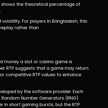
It shows the theoretical percentage of
.
volatility. For players in Bangladesh, this
eplay rather than
red money a slot or casino game is
gher RTP suggests that a game may return
 for competitive RTP values to enhance
eloped by the software provider. Each
cated Random Number Generators (RNG)
r in short gaming bursts, but the RTP