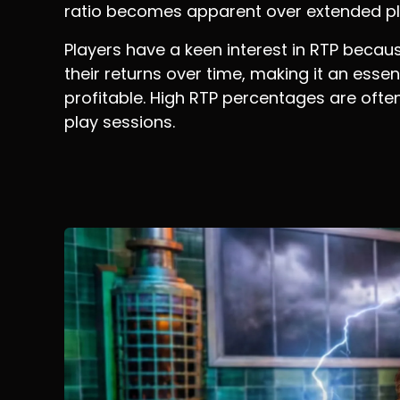
ratio becomes apparent over extended pl
Players have a keen interest in RTP becaus
their returns over time, making it an ess
profitable. High RTP percentages are ofte
play sessions.