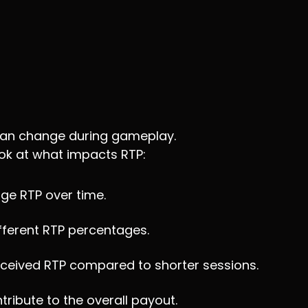
t can change during gameplay.
ok at what impacts RTP:
age RTP over time.
ifferent RTP percentages.
erceived RTP compared to shorter sessions.
ribute to the overall payout.