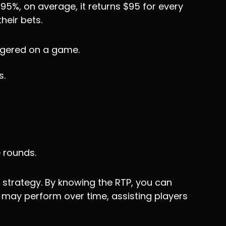
95%, on average, it returns $95 for every
heir bets.
agered on a game.
s.
 rounds.
 strategy. By knowing the RTP, you can
e may perform over time, assisting players