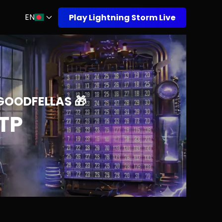
EN
Play Lightning Storm Live
 GOODFELLAS 🎁
RTP