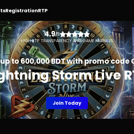
ts
Registration
RTP
4.9
/
5
HIGH RTP TRANSPARENCY AND GAME FAIRNESS
 up to 600,000 BDT with promo code
ghtning Storm Live 
Join Today