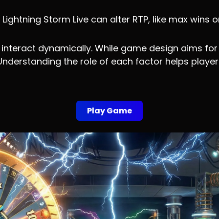
o Lightning Storm Live can alter RTP, like max wins 
interact dynamically. While game design aims for f
nderstanding the role of each factor helps playe
Play Game