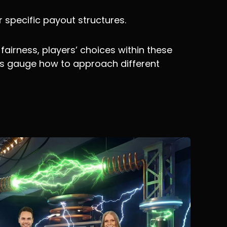
or specific payout structures.
airness, players’ choices within these
rs gauge how to approach different