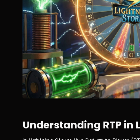
Understanding RTP in L