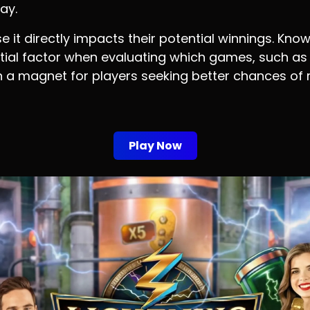
ay.
e it directly impacts their potential winnings. Kno
ential factor when evaluating which games, such as
n a magnet for players seeking better chances of 
Play Now