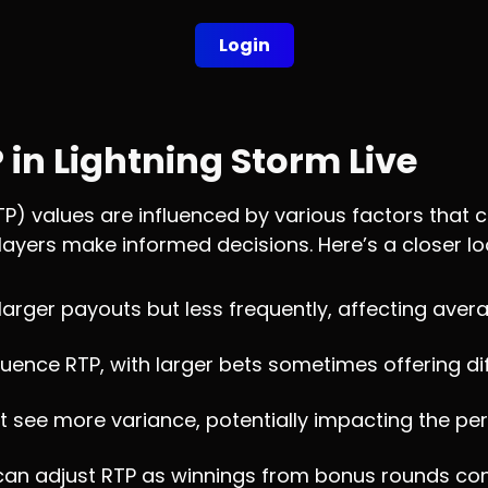
Login
 in Lightning Storm Live
(RTP) values are influenced by various factors tha
ayers make informed decisions. Here’s a closer lo
o larger payouts but less frequently, affecting aver
nfluence RTP, with larger bets sometimes offering d
t see more variance, potentially impacting the p
can adjust RTP as winnings from bonus rounds cont