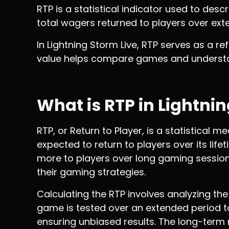
RTP is a statistical indicator used to de
total wagers returned to players over ext
In Lightning Storm Live, RTP serves as a re
value helps compare games and underst
What is RTP in Lightnin
RTP, or Return to Player, is a statistical
expected to return to players over its l
more to players over long gaming sessions
their gaming strategies.
Calculating the RTP involves analyzing t
game is tested over an extended period t
ensuring unbiased results. The long-term 