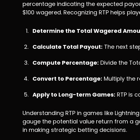
percentage indicating the expected payout
$100 wagered. Recognizing RTP helps play
Determine the Total Wagered Amou
Calculate Total Payout:
The next step
Compute Percentage:
Divide the Tot
Convert to Percentage:
Multiply the 
Apply to Long-term Games:
RTP is c
Understanding RTP in games like Lightning
gauge the potential value return from a ga
in making strategic betting decisions.