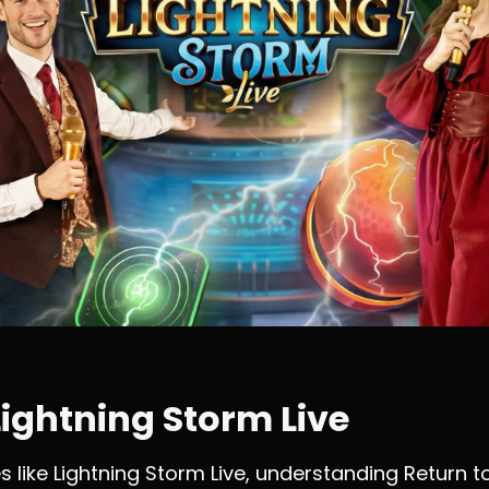
ightning Storm Live
 like Lightning Storm Live, understanding Return to 