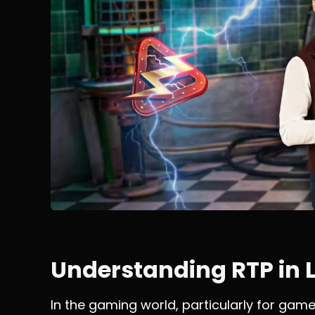
Understanding RTP in L
In the gaming world, particularly for games