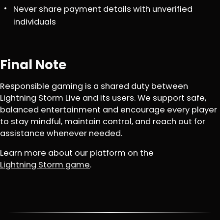
Never share payment details with unverified
individuals
Final Note
Responsible gaming is a shared duty between
Lightning Storm Live and its users. We support safe,
balanced entertainment and encourage every player
to stay mindful, maintain control, and reach out for
assistance whenever needed.
Learn more about our platform on the
Lightning Storm game
.