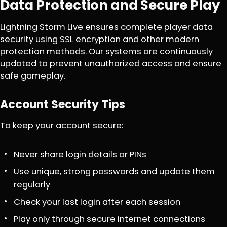
Data Protection and Secure Play
Lightning Storm Live ensures complete player data
security using SSL encryption and other modern
protection methods. Our systems are continuously
updated to prevent unauthorized access and ensure
safe gameplay.
Account Security Tips
To keep your account secure:
Never share login details or PINs
Use unique, strong passwords and update them
regularly
Check your last login after each session
Play only through secure internet connections