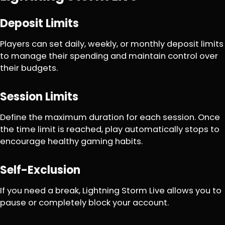
Deposit Limits
Players can set daily, weekly, or monthly deposit limits
to manage their spending and maintain control over
their budgets.
Session Limits
Define the maximum duration for each session. Once
the time limit is reached, play automatically stops to
encourage healthy gaming habits.
Self-Exclusion
If you need a break, Lightning Storm Live allows you to
pause or completely block your account.