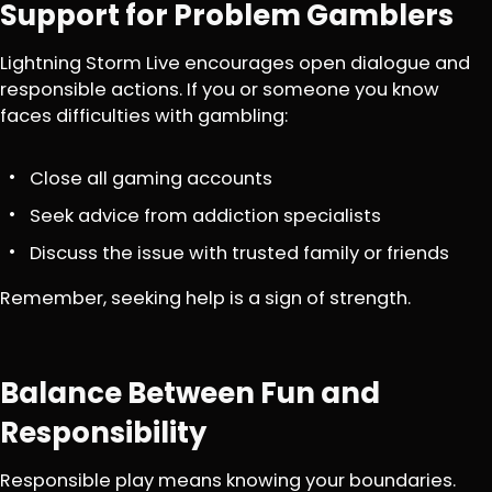
Support for Problem Gamblers
Lightning Storm Live encourages open dialogue and
responsible actions. If you or someone you know
faces difficulties with gambling:
Close all gaming accounts
Seek advice from addiction specialists
Discuss the issue with trusted family or friends
Remember, seeking help is a sign of strength.
Balance Between Fun and
Responsibility
Responsible play means knowing your boundaries.