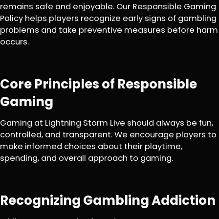
remains safe and enjoyable. Our Responsible Gaming
Policy helps players recognize early signs of gambling
problems and take preventive measures before harm
occurs.
Core Principles of Responsible
Gaming
Gaming at Lightning Storm Live should always be fun,
controlled, and transparent. We encourage players to
make informed choices about their playtime,
spending, and overall approach to gaming.
Recognizing Gambling Addiction