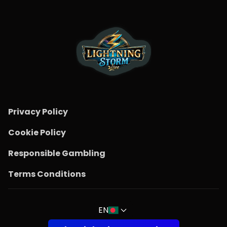
Privacy Policy
Cookie Policy
Responsible Gambling
Terms Conditions
EN