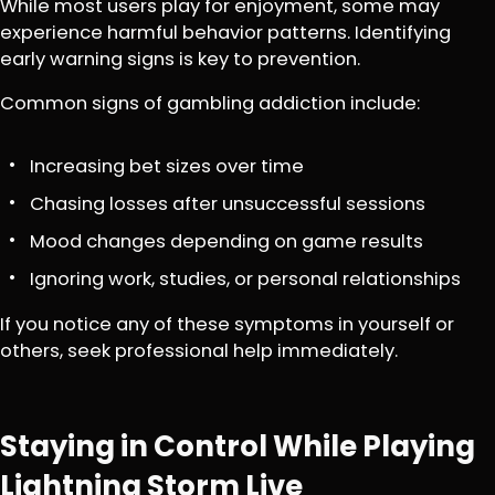
While most users play for enjoyment, some may
experience harmful behavior patterns. Identifying
early warning signs is key to prevention.
Common signs of gambling addiction include:
Increasing bet sizes over time
Chasing losses after unsuccessful sessions
Mood changes depending on game results
Ignoring work, studies, or personal relationships
If you notice any of these symptoms in yourself or
others, seek professional help immediately.
Staying in Control While Playing
Lightning Storm Live