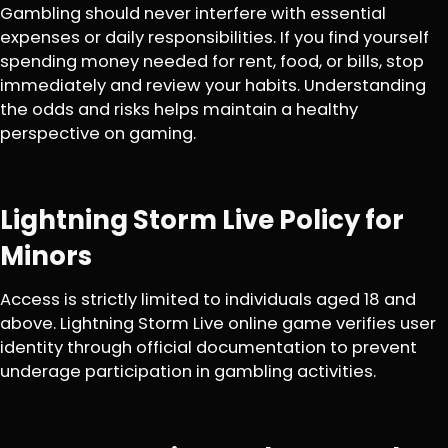
Gambling should never interfere with essential
expenses or daily responsibilities. If you find yourself
spending money needed for rent, food, or bills, stop
immediately and review your habits. Understanding
the odds and risks helps maintain a healthy
perspective on gaming.
Lightning Storm Live Policy for
Minors
Access is strictly limited to individuals aged 18 and
above. Lightning Storm Live online game verifies user
identity through official documentation to prevent
underage participation in gambling activities.