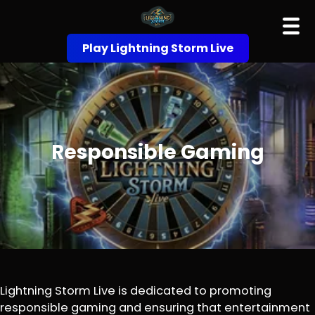
Play Lightning Storm Live
Responsible Gaming
Lightning Storm Live is dedicated to promoting
responsible gaming and ensuring that entertainment