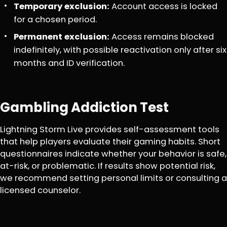
Temporary exclusion:
Account access is locked
for a chosen period.
Permanent exclusion:
Access remains blocked
indefinitely, with possible reactivation only after six
months and ID verification.
Gambling Addiction Test
Lightning Storm Live provides self-assessment tools
that help players evaluate their gaming habits. Short
questionnaires indicate whether your behavior is safe,
at-risk, or problematic. If results show potential risk,
we recommend setting personal limits or consulting a
licensed counselor.